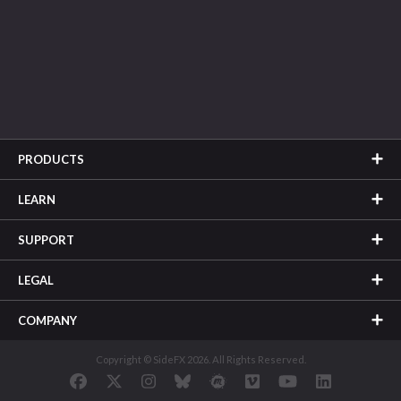
PRODUCTS
LEARN
SUPPORT
LEGAL
COMPANY
Copyright © SideFX 2026. All Rights Reserved.