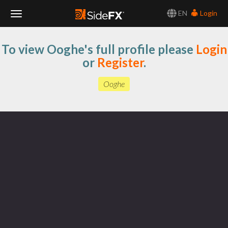
EN
Login
Toggle
To view Ooghe's full profile please
Login
Navigation
or
Register
.
Ooghe