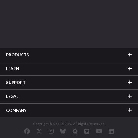
PRODUCTS
LEARN
SUPPORT
LEGAL
COMPANY
Copyright © SideFX 2026. All Rights Reserved.