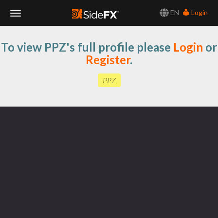
EN
Login
Toggle
To view PPZ's full profile please
Login
or
Navigation
Register
.
PPZ