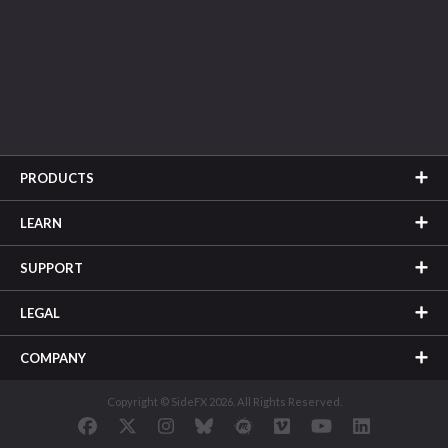
PRODUCTS
LEARN
SUPPORT
LEGAL
COMPANY
Copyright © SideFX 2026. All Rights Reserved.