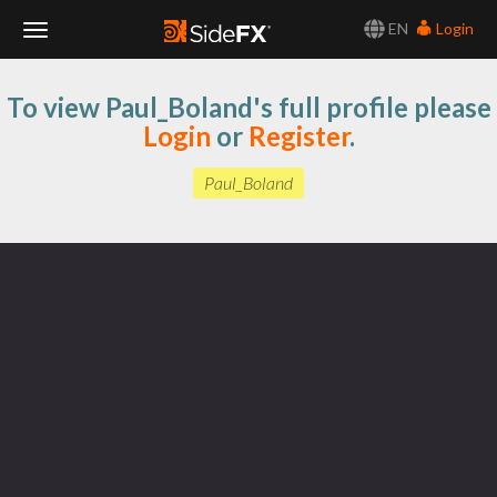
EN
Login
Toggle
To view Paul_Boland's full profile please
Navigation
Login
or
Register
.
Paul_Boland