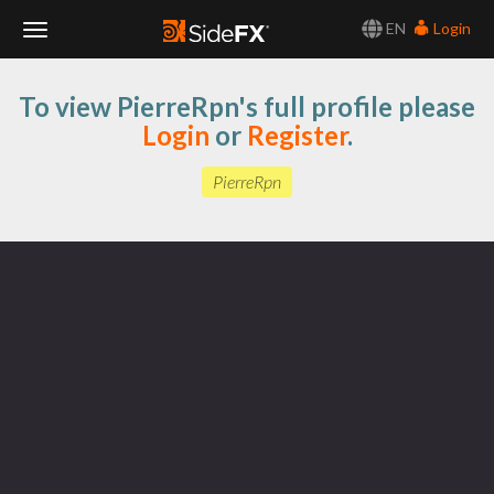
EN
Login
Toggle
To view PierreRpn's full profile please
Navigation
Login
or
Register
.
PierreRpn