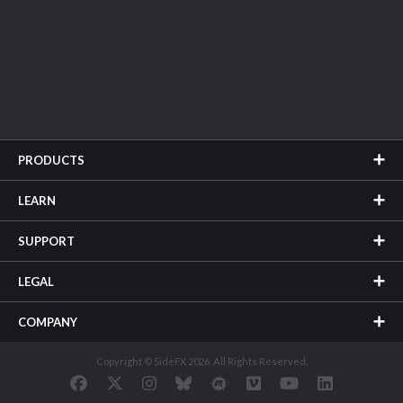
PRODUCTS
LEARN
SUPPORT
LEGAL
COMPANY
Copyright © SideFX 2026. All Rights Reserved.