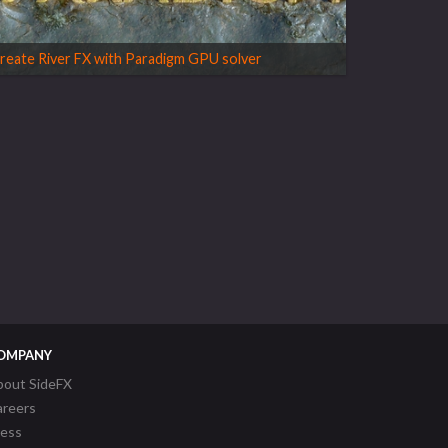
reate River FX with Paradigm GPU solver
OMPANY
bout SideFX
areers
ress