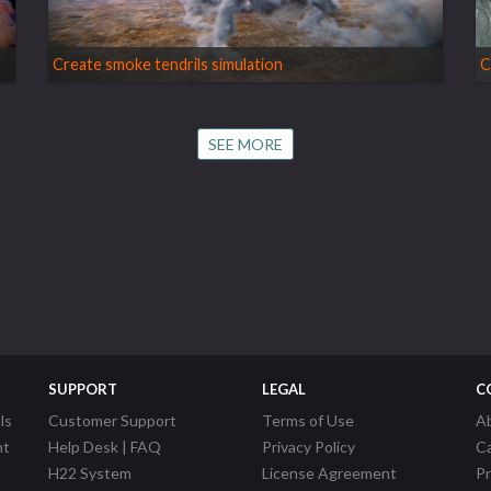
Create smoke tendrils simulation
C
SEE MORE
SUPPORT
LEGAL
C
ls
Customer Support
Terms of Use
A
nt
Help Desk | FAQ
Privacy Policy
C
H22 System
License Agreement
P