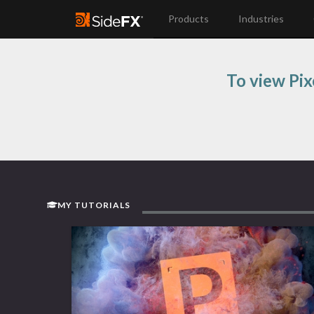
Products
Industries
To view Pix
MY TUTORIALS