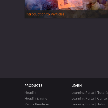
Introduction to Particles
PRODUCTS
LEARN
Houdini
Learning Portal | Tutoria
Houdini Engine
Learning Portal | Conte
Karma Renderer
Learning Portal | Talks