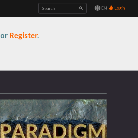
EN
Login
or
Register
.