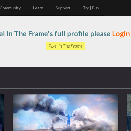
Community
Learn
Support
Try | Buy
el In The Frame's full profile please
Login
Pixel In The Frame