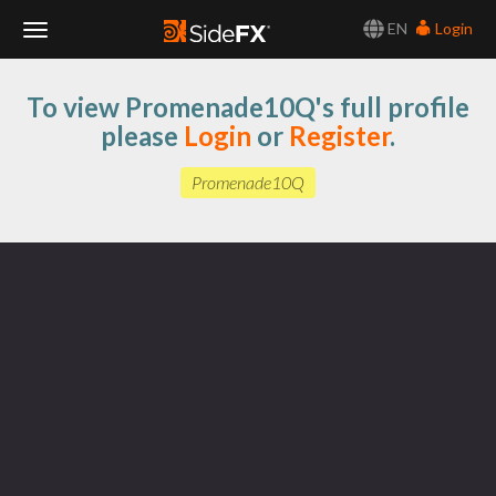
EN
Login
Toggle
To view Promenade10Q's full profile
Navigation
please
Login
or
Register
.
Promenade10Q