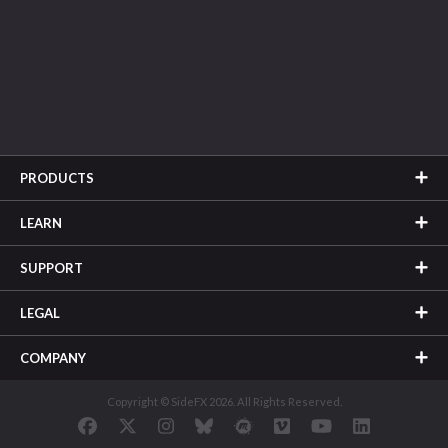
PRODUCTS
LEARN
SUPPORT
LEGAL
COMPANY
Copyright © SideFX 2026. All Rights Reserved.