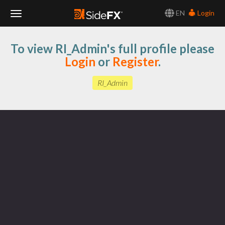
EN
Login
Toggle
To view RI_Admin's full profile please
Navigation
Login
or
Register
.
RI_Admin