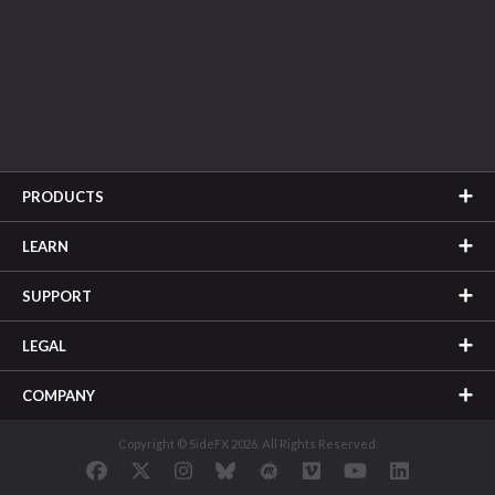
PRODUCTS
LEARN
SUPPORT
LEGAL
COMPANY
Copyright © SideFX 2026. All Rights Reserved.