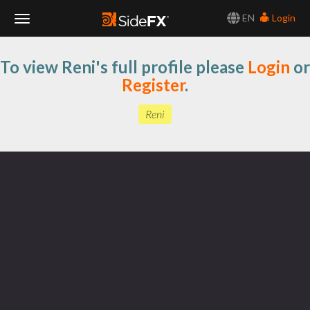
EN
Login
Toggle
To view Reni's full profile please
Login
or
Navigation
Register
.
Reni