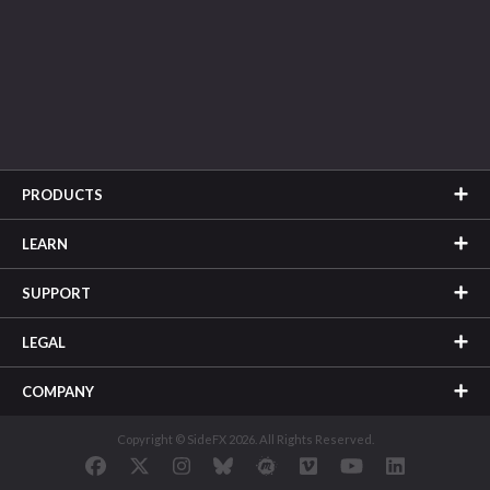
PRODUCTS
LEARN
SUPPORT
LEGAL
COMPANY
Copyright © SideFX 2026. All Rights Reserved.