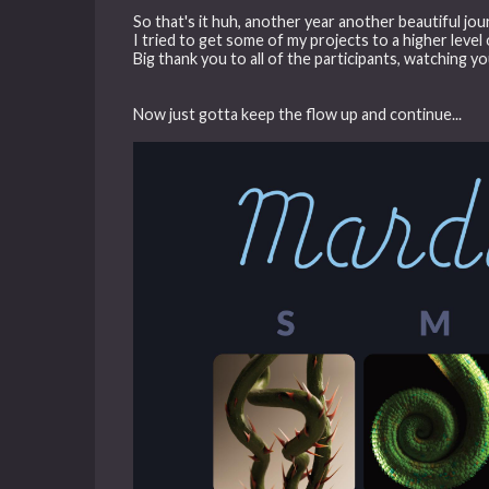
So that's it huh, another year another beautiful jou
I tried to get some of my projects to a higher level 
Big thank you to all of the participants, watching yo
Now just gotta keep the flow up and continue...