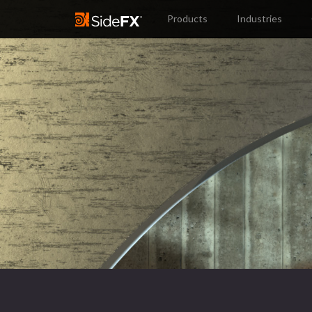
Products
Industries