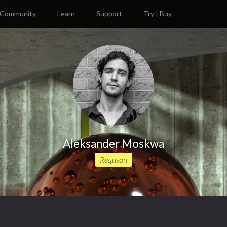
Community
Learn
Support
Try | Buy
Aleksander Moskwa
Requson