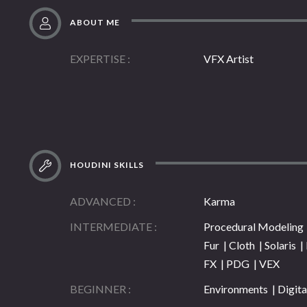
ABOUT ME
EXPERTISE
VFX Artist
HOUDINI SKILLS
ADVANCED
Karma
INTERMEDIATE
Procedural Modeling |
Fur | Cloth | Solaris 
FX | PDG | VEX
BEGINNER
Environments | Digita