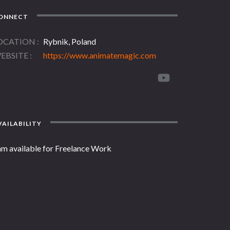
ONNECT
OCATION
Rybnik, Poland
EBSITE
https://www.animatemagic.com
AILABILITY
am available for Freelance Work