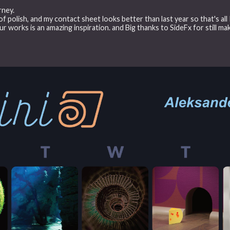
rney.
of polish, and my contact sheet looks better than last year so that's all 
ur works is an amazing inspiration. and Big thanks to SideFx for still ma