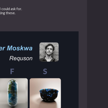
I could ask for.
king these.