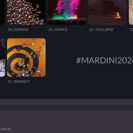
:38 P.M.