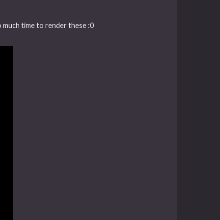
oo much time to render these :0