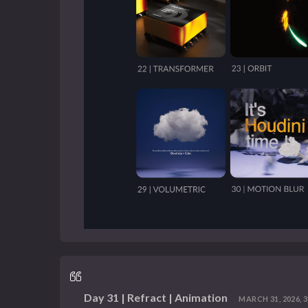
Day 31 | Refract | Animation
MARCH 31, 2026, 3