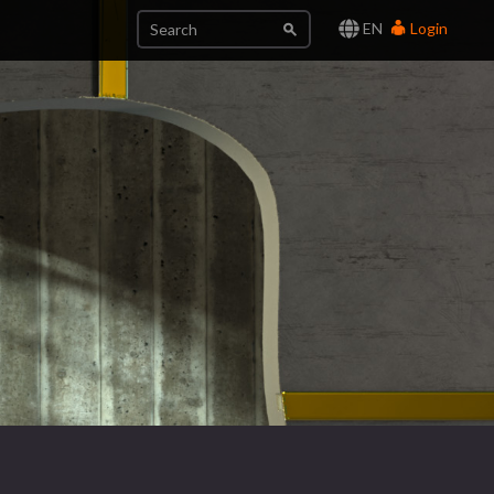
EN
Login