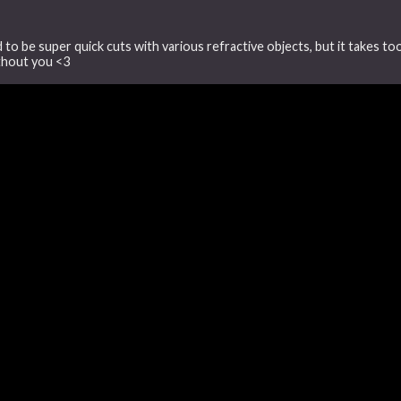
d to be super quick cuts with various refractive objects, but it takes t
ithout you <3