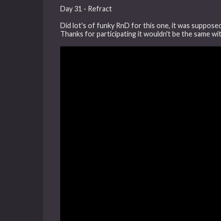
Day 31 - Refract
Did lot's of funky RnD for this one, it was suppose
Thanks for participating it wouldn't be the same w