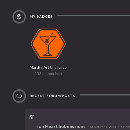
MY BADGES
Mardini Art Challenge
2024 | IronHeart
RECENT FORUM POSTS
Iron Heart Submissions
MARCH 31, 2026, 3:54 P.M