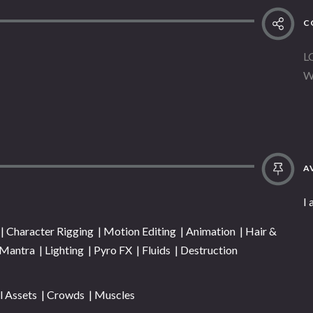
C
L
W
AV
I 
 Character Rigging | Motion Editing | Animation | Hair &
| Mantra | Lighting | Pyro FX | Fluids | Destruction
l Assets | Crowds | Muscles