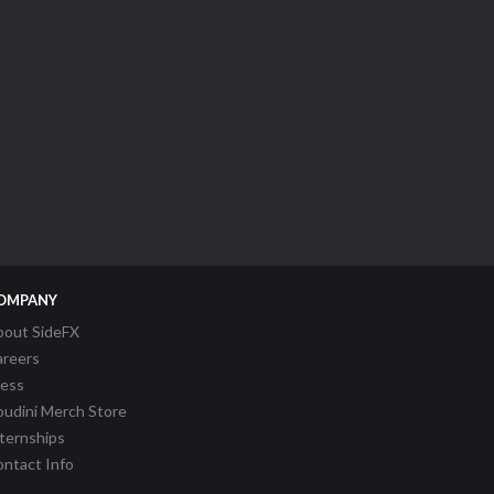
OMPANY
bout SideFX
areers
ress
udini Merch Store
ternships
ntact Info