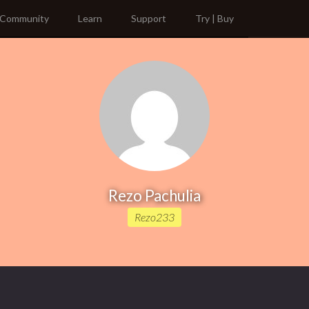
Community
Learn
Support
Try | Buy
Rezo Pachulia
Rezo233