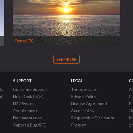
Ocean FX
SEE MORE
SUPPORT
LEGAL
C
ls
Customer Support
Terms of Use
A
nt
Help Desk | FAQ
Privacy Policy
C
H22 System
License Agreement
P
Requirements
Accessibility
Ho
Documentation
Responsible Disclosure
In
Report a Bug/RFE
Program
Co