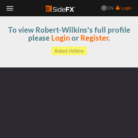
EN
Login
Toggle
To view Robert-Wilkins's full profile
Navigation
please
Login
or
Register
.
Robert-Wilkins