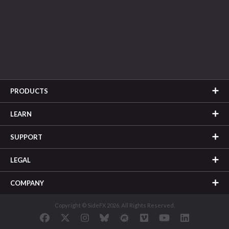
PRODUCTS
LEARN
SUPPORT
LEGAL
COMPANY
Copyright © SideFX 2026. All Rights Reserved.