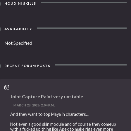
HOUDINI SKILLS
AVAILABILITY
Not Specified
RECENT FORUM POSTS
Joint Capture Paint very unstable
MARCH 28, 2026, 2:04 P.M.
And they want to top Maya in characters...
Not even a good skin module and of course they comeup
with a fucked up thing like Apex to make rigs even more