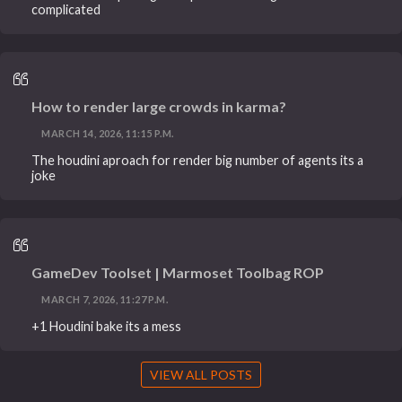
complicated
How to render large crowds in karma?
MARCH 14, 2026, 11:15 P.M.
The houdini aproach for render big number of agents its a
joke
GameDev Toolset | Marmoset Toolbag ROP
MARCH 7, 2026, 11:27 P.M.
+1 Houdini bake its a mess
VIEW ALL POSTS