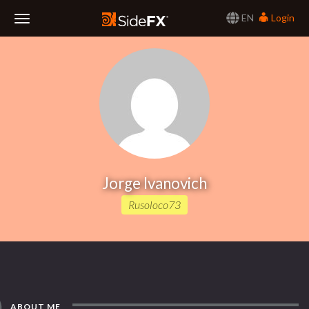
EN
Login
Toggle
Navigation
Jorge Ivanovich
Rusoloco73
ABOUT ME