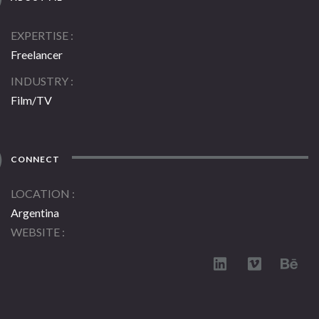
EXPERTISE
Freelancer
INDUSTRY
Film/TV
CONNECT
LOCATION
Argentina
WEBSITE