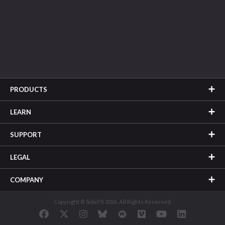
PRODUCTS
LEARN
SUPPORT
LEGAL
COMPANY
Copyright © SideFX 2026. All Rights Reserved.