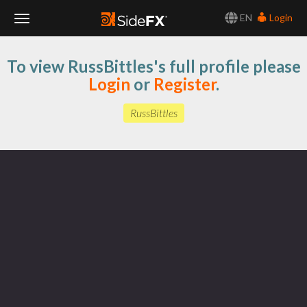
EN
Login
Toggle
To view RussBittles's full profile please
Navigation
Login
or
Register
.
RussBittles