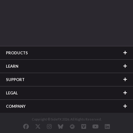
PRODUCTS
LEARN
SUPPORT
LEGAL
COMPANY
Copyright © SideFX 2026. All Rights Reserved.