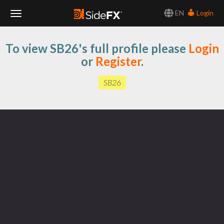
EN
Login
Toggle
To view SB26's full profile please
Login
Navigation
or
Register
.
SB26