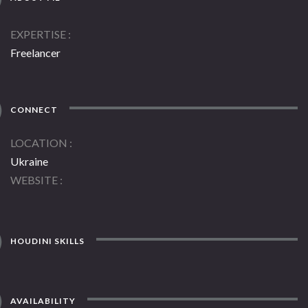
EXPERTISE
Freelancer
CONNECT
LOCATION
Ukraine
WEBSITE
HOUDINI SKILLS
AVAILABILITY