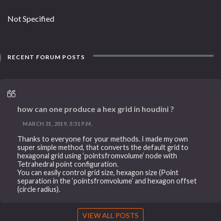
Not Specified
RECENT FORUM POSTS
how can one produce a hex grid in houdini ?
MARCH 31, 2019, 3:51 P.M.
Thanks to everyone for your methods. I made my own
super simple method, that converts the default grid to
hexagonal grid using ‘pointsfromvolume’ node with
Tetrahedral point configuration.
You can easily control grid size, hexagon size (Point
separation in the ‘pointsfromvolume’ and hexagon offset
(circle radius).
VIEW ALL POSTS