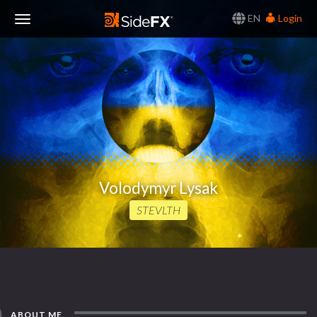
EN
Login
Toggle
Navigation
Volodymyr Lysak
STEVLTH
ABOUT ME