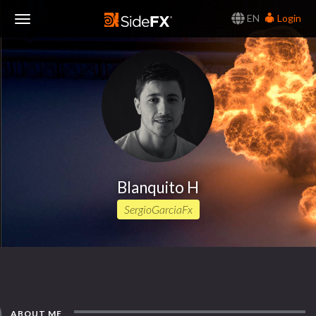
EN
Login
Toggle
Navigation
Blanquito H
SergioGarciaFx
ABOUT ME