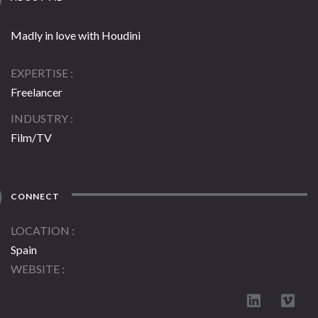
Madly in love with Houdini
EXPERTISE
Freelancer
INDUSTRY
Film/TV
CONNECT
LOCATION
Spain
WEBSITE