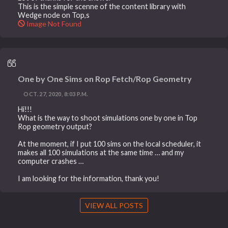
This is the simple scenne of the content library with
Wedge node on Top,s
Image Not Found
One by One Sims on Rop Fetch/Rop Geometry
OCT. 27, 2020, 8:03 P.M.
Hi!!!
What is the way to shoot simulations one by one in Top
Rop geometry output?
At the moment, if I put 100 sims on the local scheduler, it
makes all 100 simulations at the same time … and my
computer crashes …
I am looking for the information, thank you!
VIEW ALL POSTS