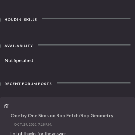
HOUDINI SKILLS
AVAILABILITY
Not Specified
RECENT FORUM POSTS
One by One Sims on Rop Fetch/Rop Geometry
OCT. 29, 2020, 7:18 P.M.
Lot of thanks for the answer