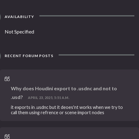
AVAILABILITY
Not Specified
RECENT FORUM POSTS
Why does Houdini export to .usdnc and not to
.usd?
APRIL 23, 2025, 5:51 A.M.
it exports in .usdnc but it deoes'nt works when we try to
call them using refrence or scene import nodes