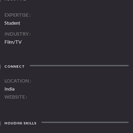
EXPERTISE
Student
INDUSTRY
Film/TV
CONNECT
LOCATION
India
WEBSITE
HOUDINI SKILLS