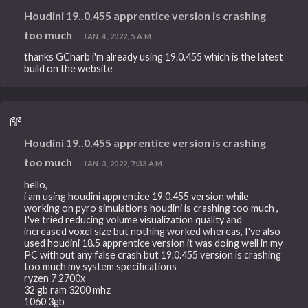
Houdini 19..0.455 apprentice version is crashing
too much
JAN. 4, 2022, 5 A.M.
thanks GCharb i'm already using 19.0.455 which is the latest
build on the website
Houdini 19..0.455 apprentice version is crashing
too much
JAN. 3, 2022, 7:33 A.M.
hello,
i am using houdini apprentice 19.0.455 version while
working on pyro simulations houdini is crashing too much ,
I've tried reducing volume visualization quality and
increased voxel size but nothing worked whereas, I've also
used houdini 18.5 apprentice version it was doing well in my
PC without any false crash but 19.0.455 version is crashing
too much my system specifications
ryzen 7 2700x
32 gb ram 3200 mhz
1060 3gb