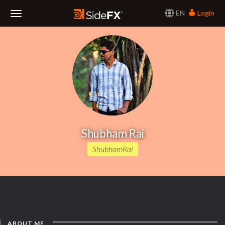
EN
Login
Toggle
Navigation
Shubham Rai
ShubhamRai
ABOUT ME