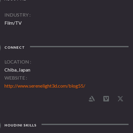
INDUSTRY
Film/TV
CONNECT
LOCATION
Chiba, Japan
WEBSITE
http://www.serenelight3d.com/blog55/
HOUDINI SKILLS