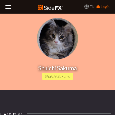
EN
Login
Toggle
Navigation
Shuichi Sakuma
Shuichi Sakuma
ABOUT ME