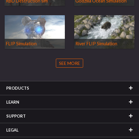
RBD Destruction sim
Godzilla Ocean Simulation
FLIP Simulation
River FLIP Simulation
SEE MORE
PRODUCTS
LEARN
SUPPORT
LEGAL