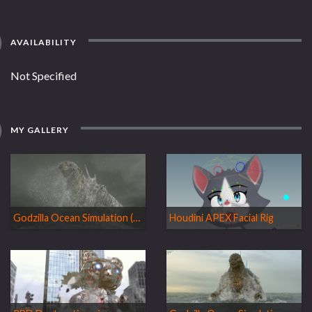
AVAILABILITY
Not Specified
MY GALLERY
Godzilla Ocean Simulation (Personal work)
Houdini APEX Facial Rig