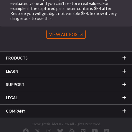
evaluated value and you can't restore real values. For
example, if the captured parameter contains $F4 after
Restore you will get digit not variable $F4. So now it very
dangerous to use this.
VIEW ALL POSTS
PRODUCTS
LEARN
SUPPORT
LEGAL
COMPANY
Copyright © SideFX 2026. All Rights Reserved.