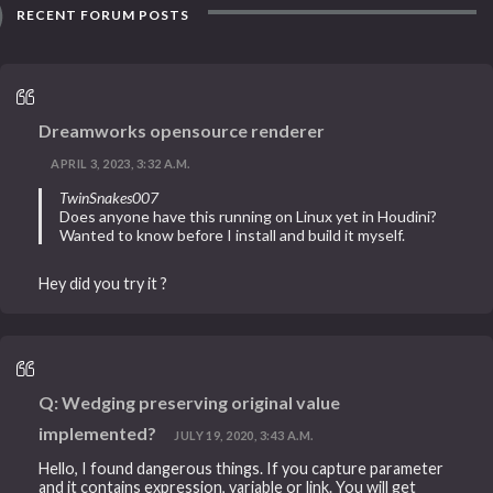
RECENT FORUM POSTS
Dreamworks opensource renderer
APRIL 3, 2023, 3:32 A.M.
TwinSnakes007
Does anyone have this running on Linux yet in Houdini?
Wanted to know before I install and build it myself.
Hey did you try it ?
Q: Wedging preserving original value
implemented?
JULY 19, 2020, 3:43 A.M.
Hello, I found dangerous things. If you capture parameter
and it contains expression, variable or link. You will get