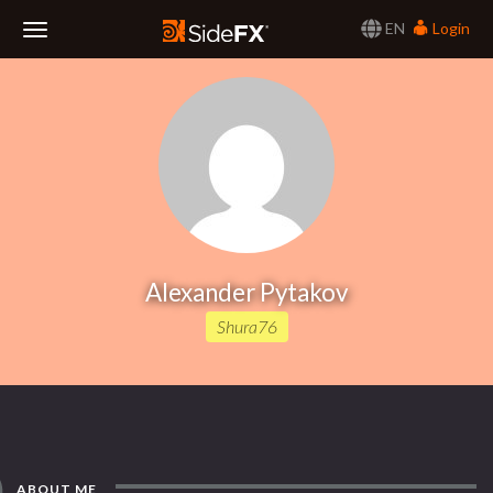
EN
Login
Toggle
Navigation
Alexander Pytakov
Shura76
ABOUT ME