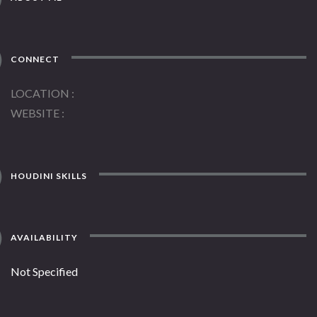
CONNECT
LOCATION
WEBSITE
HOUDINI SKILLS
AVAILABILITY
Not Specified