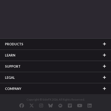
PRODUCTS
LEARN
SUPPORT
LEGAL
COMPANY
Copyright © SideFX 2026. All Rights Reserved.