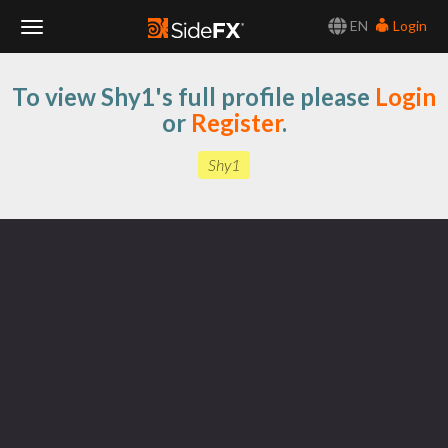
EN
Login
Toggle
To view Shy1's full profile please
Login
Navigation
or
Register
.
Shy1