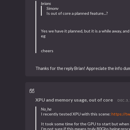
brians
Simonv
Is out of core a planned feature...?
Yes we have it planned, but it is a while away, and
eg
cheers
Thanks for the reply Brian! Appreciate the info du
XPU and memory usage, out of core
DEC. 3, 
No_ha
I recently tested XPU with this scene:
https://
It took some time for the GPU to start but whe
I'm not sure if this means truly 80Gbs being proc