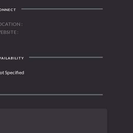
ONNECT
OCATION
EBSITE
AILABILITY
ot Specified