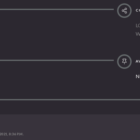
C
L
W
AV
N
2021, 8:36 P.M.