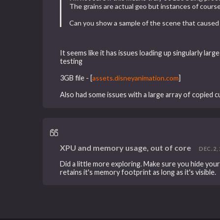
The grains are actual geo but instances of course
Can you show a sample of the scene that caused 
It seems like it has issues loading up singularly lar
testing
3GB file -
[
assets.disneyanimation.com
]
Also had some issues with a large array of copied cur
XPU and memory usage, out of core
DEC. 2, 
Did a little more exploring. Make sure you hide yo
retains it's memory footprint as long as it's visible.