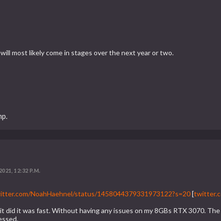
 will most likely come in stages over the next year or two.
mp.
2021, 12:32 P.M.
twitter.com/NoahHaehnel/status/1458044379331973122?s=20
[
twitter.
n it did it was fast. Without having any issues on my 8GBs RTX 3070. 
essed.