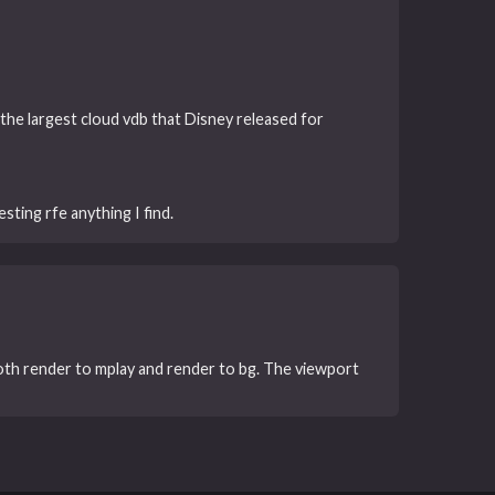
t, the largest cloud vdb that Disney released for
sting rfe anything I find.
both render to mplay and render to bg. The viewport