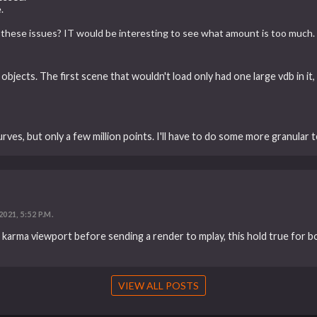
.
these issues? IT would be interesting to see what amount is too much.
ge objects. The first scene that wouldn't load only had one large vdb in i
ves, but only a few million points. I'll have to do some more granular te
2021, 5:52 P.M.
ur karma viewport before sending a render to mplay, this hold true for 
VIEW ALL POSTS