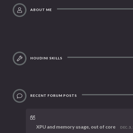
ABOUT ME
HOUDINI SKILLS
RECENT FORUM POSTS
XPU and memory usage, out of core
DEC. 3, 