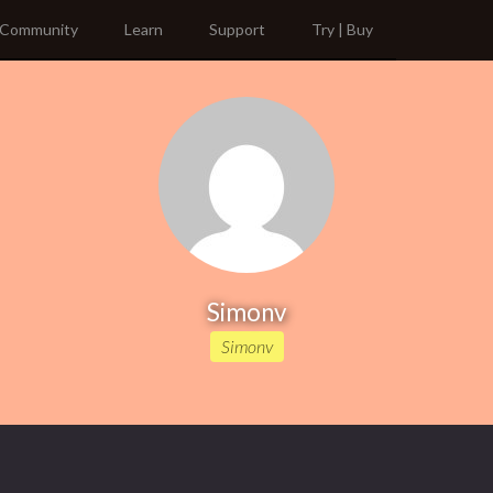
Community
Learn
Support
Try | Buy
Simonv
Simonv