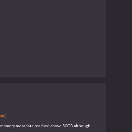
com
]
The memory metadata reached above 80GB although