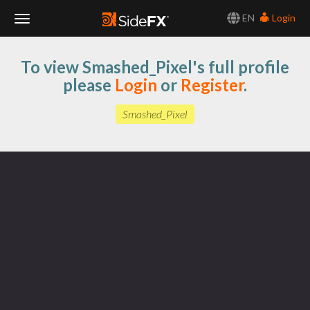
EN
Login
Toggle
To view Smashed_Pixel's full profile
Navigation
please
Login
or
Register
.
Smashed_Pixel