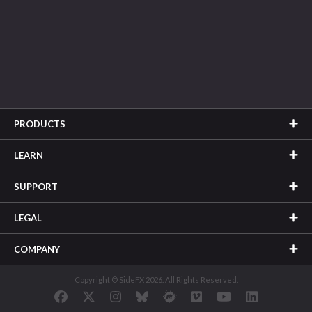
PRODUCTS
LEARN
SUPPORT
LEGAL
COMPANY
Copyright © SideFX 2026. All Rights Reserved.