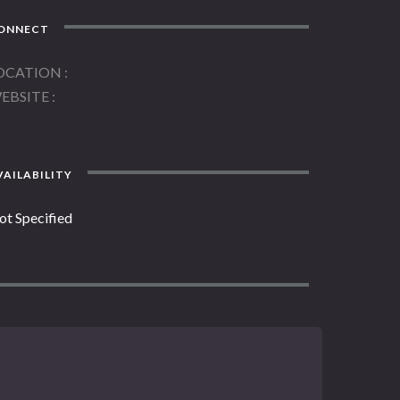
ONNECT
OCATION
EBSITE
AILABILITY
ot Specified