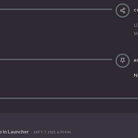
C
L
W
AV
N
e in Launcher
SEPT. 7, 2025, 6:55 P.M.