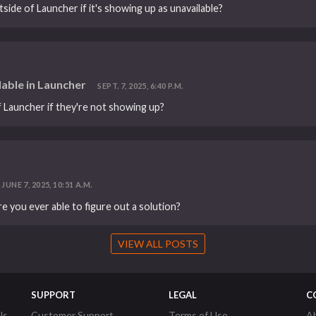
tside of Launcher if it's showing up as unavailable?
lable in Launcher
SEPT. 7, 2025, 6:40 P.M.
of Launcher if they're not showing up?
JUNE 7, 2025, 10:51 A.M.
e you ever able to figure out a solution?
VIEW ALL POSTS
SUPPORT
LEGAL
C
ls
Customer Support
Terms of Use
A