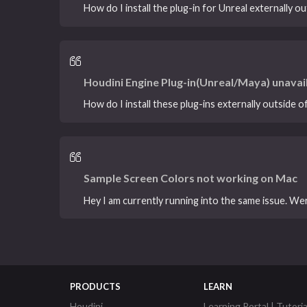
How do I install the plug-in for Unreal externally ou
Houdini Engine Plug-in(Unreal/Maya) unavai
How do I install these plug-ins externally outside 
Sample Screen Colors not working on Mac
Hey I am currently running into the same issue. Wer
PRODUCTS
LEARN
Houdini
Learning Portal | Tutoria