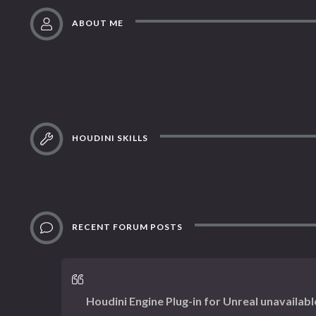
ABOUT ME
HOUDINI SKILLS
RECENT FORUM POSTS
Houdini Engine Plug-in for Unreal unavailabl