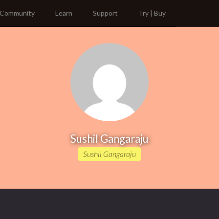
Community
Learn
Support
Try | Buy
Sushil Gangaraju
Sushil Gangaraju