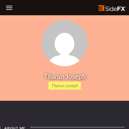
Toggle
Navigation
Tharun Joseph
Tharun Joseph
ABOUT ME