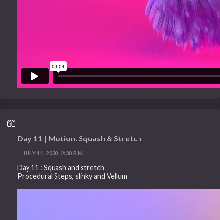
Day 11 | Motion: Squash & Stretch
JULY 11, 2020, 2:30 P.M.
Day 11 : Squash and stretch
Procedural Steps, slinky and Vellum