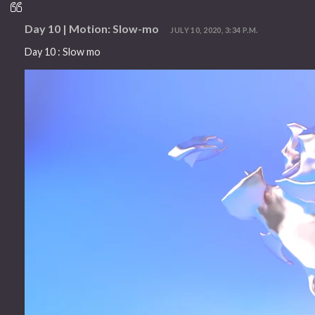
Day 10 | Motion: Slow-mo
JULY 10, 2020, 3:34 P.M.
Day 10 : Slow mo