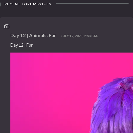
RECENT FORUM POSTS
Day 12 | Animals: Fur
JULY 12, 2020, 2:58 P.M.
Day 12 : Fur