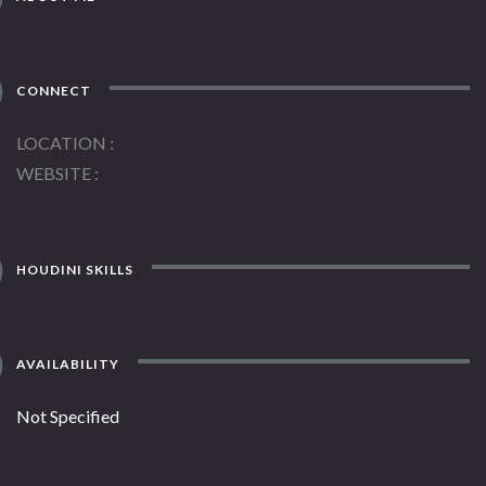
CONNECT
LOCATION
WEBSITE
HOUDINI SKILLS
AVAILABILITY
Not Specified