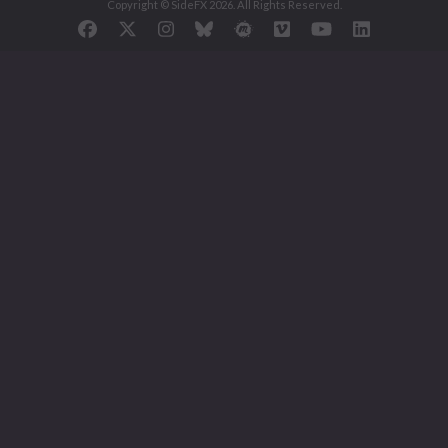
Copyright © SideFX 2026. All Rights Reserved.