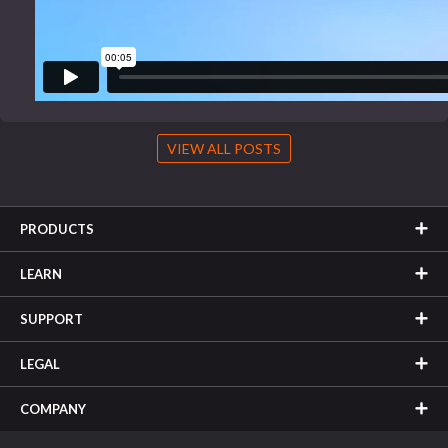
VIEW ALL POSTS
PRODUCTS
LEARN
SUPPORT
LEGAL
COMPANY