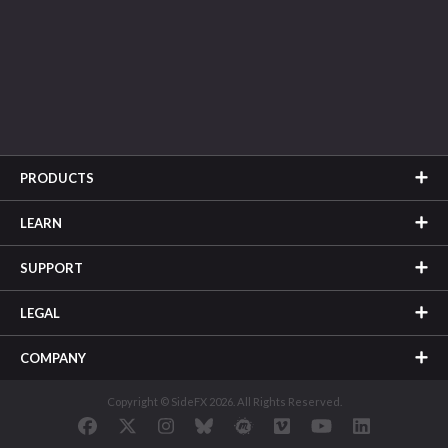
PRODUCTS
LEARN
SUPPORT
LEGAL
COMPANY
Copyright © SideFX 2026. All Rights Reserved.