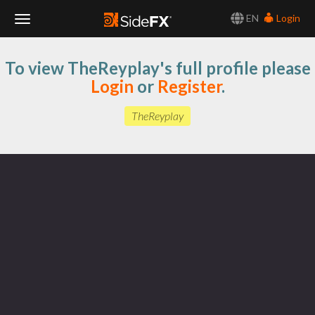
EN
Login
Toggle
To view TheReyplay's full profile please
Navigation
Login
or
Register
.
TheReyplay