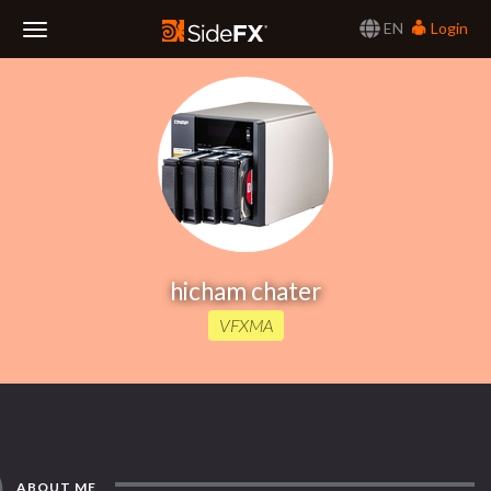
EN
Login
Toggle
Navigation
hicham chater
VFXMA
ABOUT ME