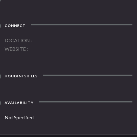
CONNECT
LOCATION
WEBSITE
HOUDINI SKILLS
AVAILABILITY
Not Specified