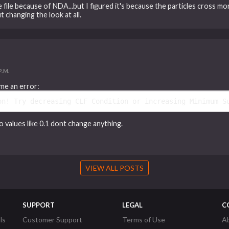
the file because of NDA...but I figured it's because the particles cross m
 changing the look at all.
P.M.
me an error:
on! Try decreasing CLF Condition or increasing Minimum S
 values like 0.1 dont change anything.
VIEW ALL POSTS
SUPPORT
LEGAL
C
ls
Customer Support
Terms of Use
A