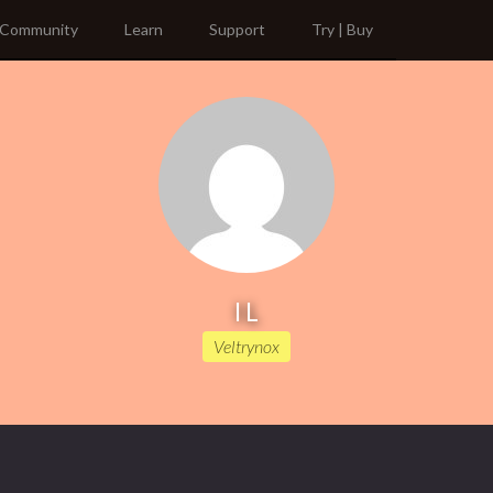
Community
Learn
Support
Try | Buy
I L
Veltrynox