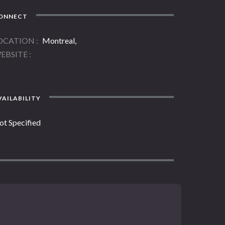
ONNECT
OCATION
Montreal,
EBSITE
AILABILITY
ot Specified