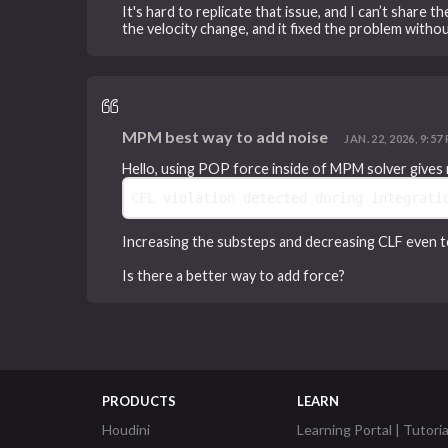
It's hard to replicate that issue, and I can’t share 
the velocity change, and it fixed the problem without
MPM best way to add noise
JAN. 22, 2026, 9:57 
Hello, using POP force inside of MPM solver gives 
CFL violation detected during integrati
Increasing the substeps and decreasing CLF even to
Is there a better way to add force?
PRODUCTS
LEARN
Houdini
Learning Portal | Tutoria