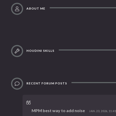
ABOUT ME
HOUDINI SKILLS
RECENT FORUM POSTS
MPM best way to add noise
JAN. 23, 2026, 11:4