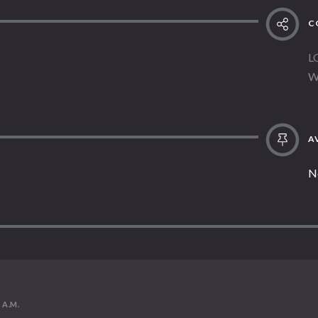
C
L
W
AV
N
1 A.M.