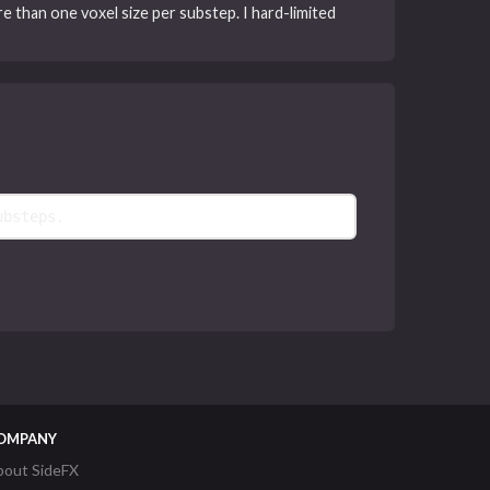
ore than one voxel size per substep. I hard-limited
ubsteps.
OMPANY
bout SideFX