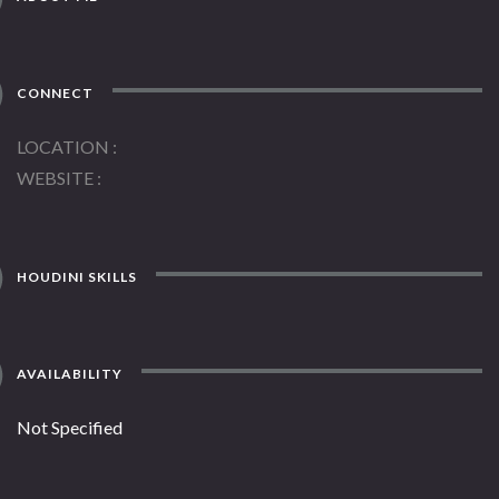
CONNECT
LOCATION
WEBSITE
HOUDINI SKILLS
AVAILABILITY
Not Specified