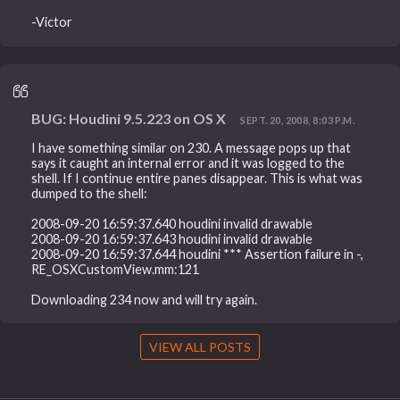
-Victor
BUG: Houdini 9.5.223 on OS X
SEPT. 20, 2008, 8:03 P.M.
I have something similar on 230. A message pops up that
says it caught an internal error and it was logged to the
shell. If I continue entire panes disappear. This is what was
dumped to the shell:
2008-09-20 16:59:37.640 houdini invalid drawable
2008-09-20 16:59:37.643 houdini invalid drawable
2008-09-20 16:59:37.644 houdini *** Assertion failure in -,
RE_OSXCustomView.mm:121
Downloading 234 now and will try again.
VIEW ALL POSTS