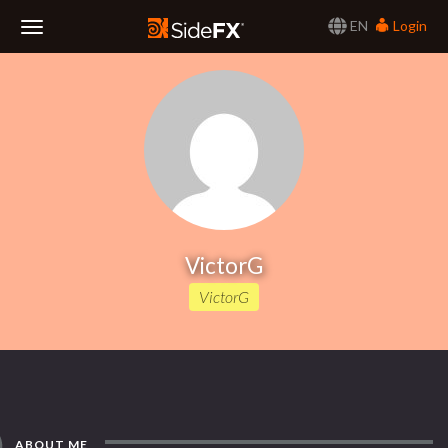
EN
Login
Toggle
Navigation
VictorG
VictorG
ABOUT ME