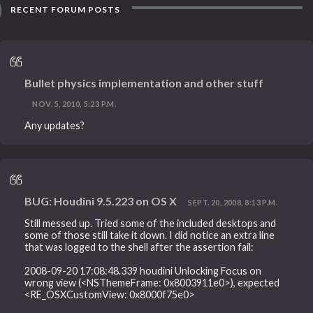
RECENT FORUM POSTS
Bullet physics implementation and other stuff
NOV. 5, 2010, 5:23 P.M.
Any updates?
BUG: Houdini 9.5.223 on OS X
SEPT. 20, 2008, 8:13 P.M.
Still messed up. Tried some of the included desktops and
some of those still take it down. I did notice an extra line
that was logged to the shell after the assertion fail:
2008-09-20 17:08:48.339 houdini Unlocking Focus on
wrong view (<NSThemeFrame: 0x8003911e0>), expected
<RE_OSXCustomView: 0x8000f75e0>