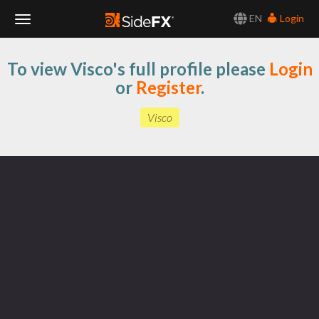
EN
Login
Toggle
To view Visco's full profile please
Login
Navigation
or
Register
.
Visco