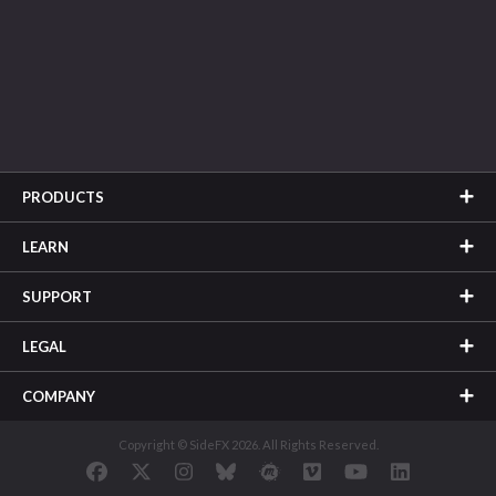
PRODUCTS
LEARN
SUPPORT
LEGAL
COMPANY
Copyright © SideFX 2026. All Rights Reserved.