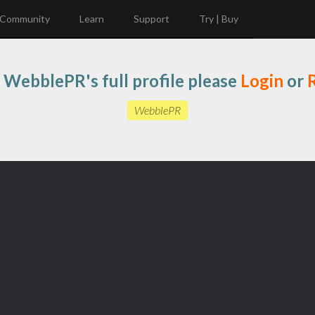
Community
Learn
Support
Try | Buy
 WebblePR's full profile please
Login
or
R
WebblePR