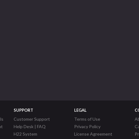
SUPPORT
LEGAL
C
ls
Customer Support
Terms of Use
A
nt
Help Desk | FAQ
Privacy Policy
C
H22 System
License Agreement
P