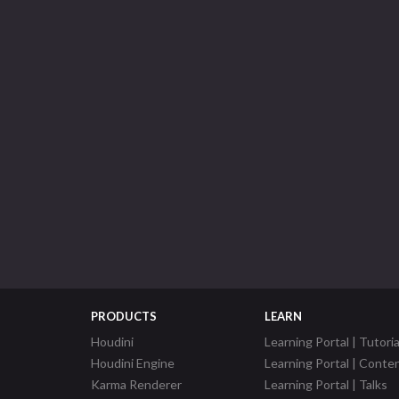
PRODUCTS
LEARN
Houdini
Learning Portal | Tutoria
Houdini Engine
Learning Portal | Conte
Karma Renderer
Learning Portal | Talks