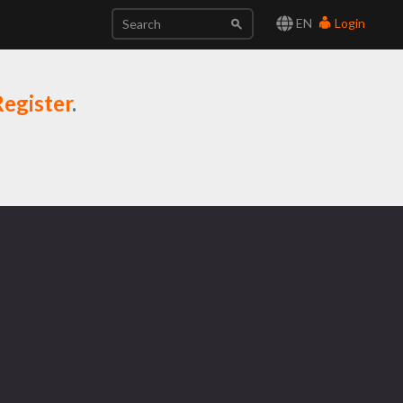
EN
Login
egister
.