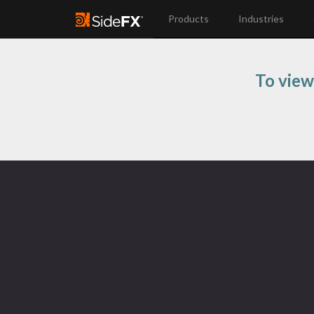
Products
Industries
To view