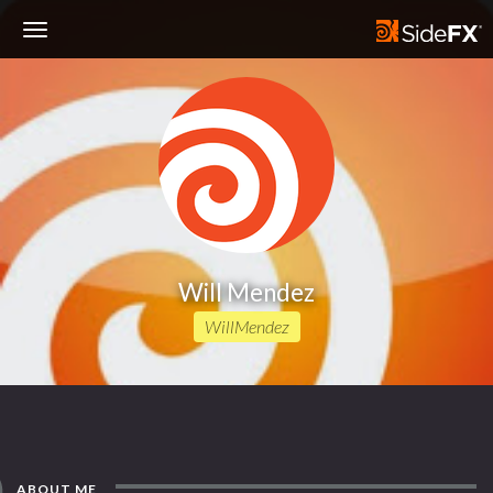
Toggle
Navigation
Will Mendez
WillMendez
ABOUT ME