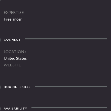
EXPERTISE
Freelancer
CONNECT
LOCATION
United States
WEBSITE
HOUDINI SKILLS
AVAILABILITY