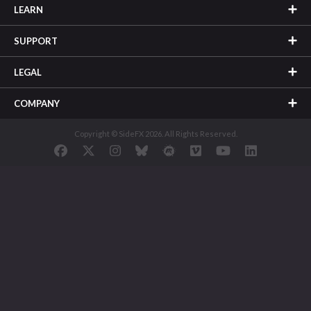
LEARN
SUPPORT
LEGAL
COMPANY
Copyright © SideFX 2026. All Rights Reserved.