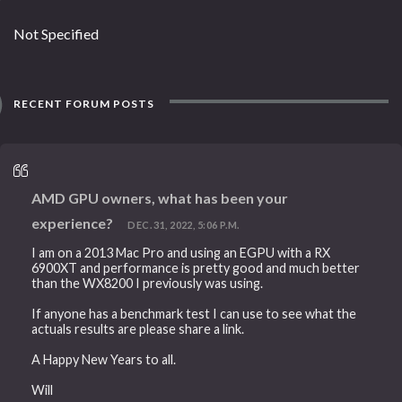
Not Specified
RECENT FORUM POSTS
AMD GPU owners, what has been your
experience?
DEC. 31, 2022, 5:06 P.M.
I am on a 2013 Mac Pro and using an EGPU with a RX
6900XT and performance is pretty good and much better
than the WX8200 I previously was using.
If anyone has a benchmark test I can use to see what the
actuals results are please share a link.
A Happy New Years to all.
Will