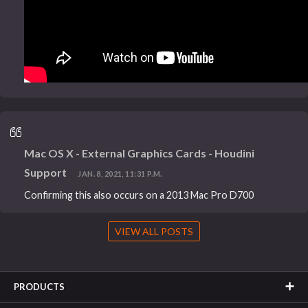
Mac OS X - External Graphics Cards - Houdini
Support
JAN. 8, 2021, 11:31 P.M.
Confirming this also occurs on a 2013 Mac Pro D700
VIEW ALL POSTS
PRODUCTS