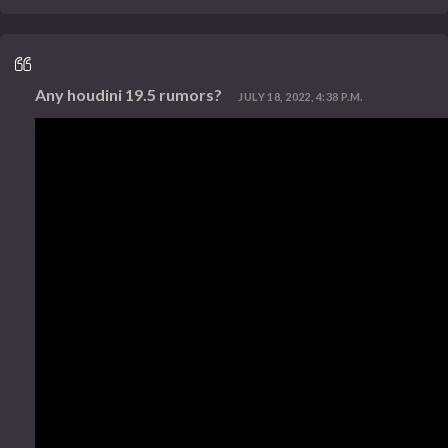
Any houdini 19.5 rumors?
JULY 18, 2022, 4:38 P.M.