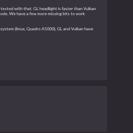
tested with that. GL headlight is faster than Vulkan
 mode. We have a few more missing bits to work
y system (linux, Quadro A5000), GL and Vulkan have