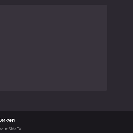
OMPANY
bout SideFX