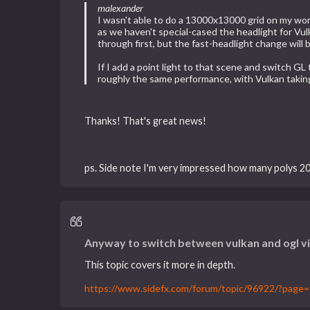
malexander
I wasn't able to do a 13000x13000 grid on my wor
as we haven't special-cased the headlight for Vu
through first, but the fast-headlight change will
If I add a point light to that scene and switch 
roughly the same performance, with Vulkan takin
Thanks! That's great news!
ps. Side note I'm very impressed how many polys 20
Anyway to switch between vulkan and ogl v
This topic covers it more in depth.
https://www.sidefx.com/forum/topic/96922/?page