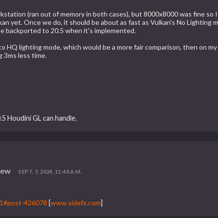
kstation (ran out of memory in both cases), but 8000x8000 was fine so I 
lkan yet. Once we do, it should be about as fast as Vulkan's No Lighting
 be backported to 20.5 when it's implemented.
GL to HQ lighting mode, which would be a more fair comparison, then on m
g 3ms less time.
.5 Houdini GL can handle.
iew
SEPT. 7, 2024, 11:48 A.M.
=1#post-426078
[
www.sidefx.com
]