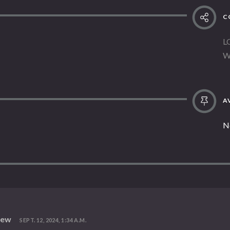
C
L
W
AV
N
iew
SEPT. 12, 2024, 1:34 A.M.