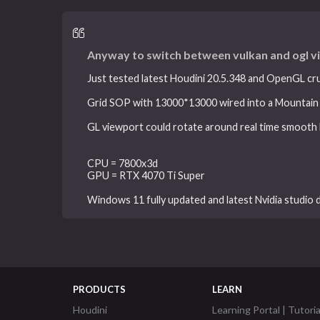
Anyway to switch between vulkan and ogl v
Just tested latest Houdini 20.5.348 and OpenGL cr
Grid SOP with 13000*13000 wired into a Mountain
GL viewport could rotate around real time smooth l
CPU = 7800x3d
GPU = RTX 4070 Ti Super
Windows 11 fully updated and latest Nvidia studio d
PRODUCTS
LEARN
Houdini
Learning Portal | Tutoria