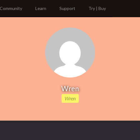
Community
Learn
Support
Try | Buy
Wren
Wren