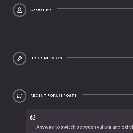
ABOUT ME
HOUDINI SKILLS
RECENT FORUM POSTS
Anyway to switch between vulkan and ogl v