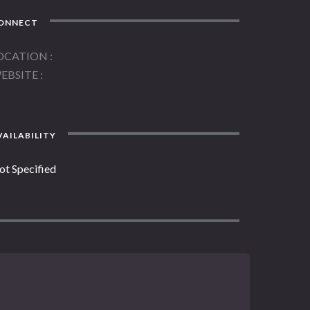
ONNECT
OCATION
EBSITE
AILABILITY
ot Specified