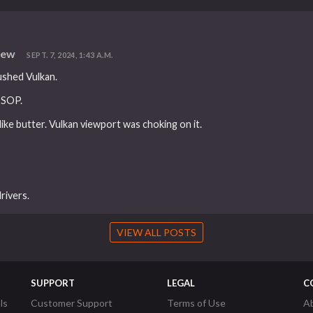
iew
SEPT. 7, 2024, 1:43 A.M.
ushed Vulkan.
 SOP.
ike butter. Vulkan viewport was choking on it.
rivers.
VIEW ALL POSTS
SUPPORT
LEGAL
C
ls
Customer Support
Terms of Use
A