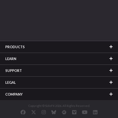
PRODUCTS
LEARN
SUPPORT
LEGAL
COMPANY
Copyright © SideFX 2026. All Rights Reserved.