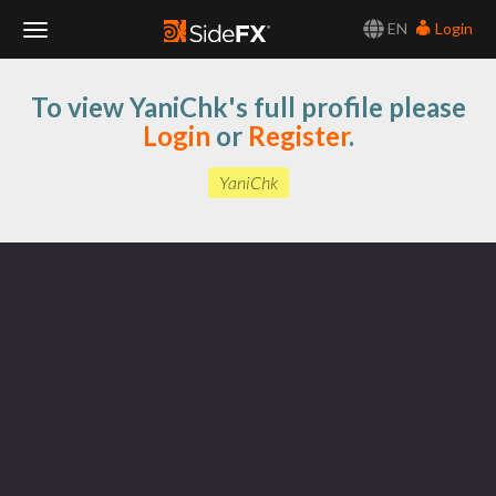
EN
Login
Toggle
To view YaniChk's full profile please
Navigation
Login
or
Register
.
YaniChk