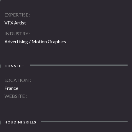
EXPERTISE
VFX Artist
INDUSTRY
Advertising / Motion Graphics
CONNECT
LOCATION
France
WEBSITE
HOUDINI SKILLS