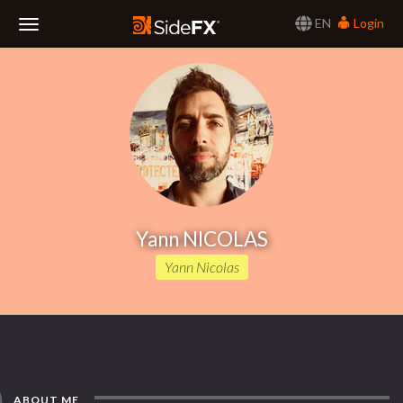
EN
Login
Toggle
Navigation
Yann NICOLAS
Yann Nicolas
ABOUT ME