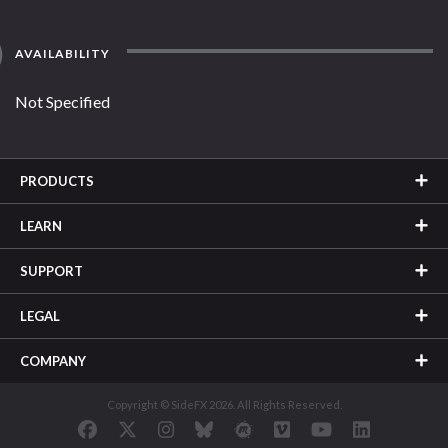
AVAILABILITY
Not Specified
PRODUCTS
LEARN
SUPPORT
LEGAL
COMPANY
Copyright © SideFX 2026. All Rights Reserved.