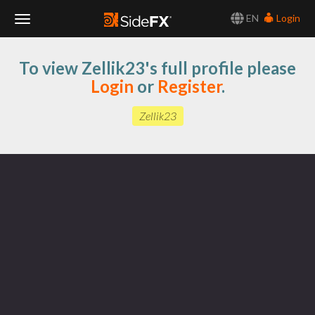
EN
Login
Toggle
To view Zellik23's full profile please
Navigation
Login
or
Register
.
Zellik23