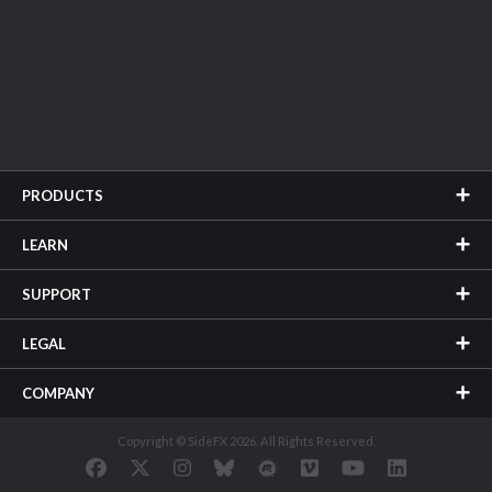
PRODUCTS
LEARN
SUPPORT
LEGAL
COMPANY
Copyright © SideFX 2026. All Rights Reserved.