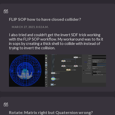
FLIP SOP how to have closed collider?
MARCH 27, 2025, 8:02 A.M.
I also tried and couldn't get the invert SDF trick working
with the FLIP SOP workflow. My workaround was to fix it
in sops by creating a thick shell to collide with instead of
trying to invert the collision.
Rotate: Matrix right but Quaternion wrong?