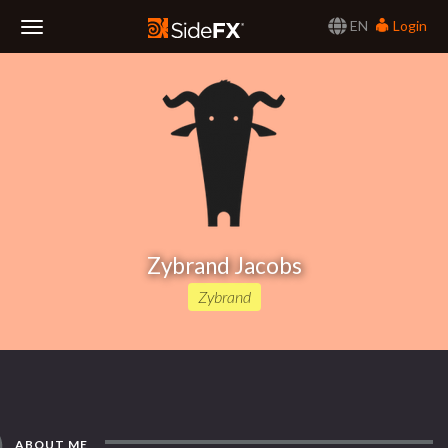
EN
Login
Toggle
Navigation
Zybrand Jacobs
Zybrand
ABOUT ME