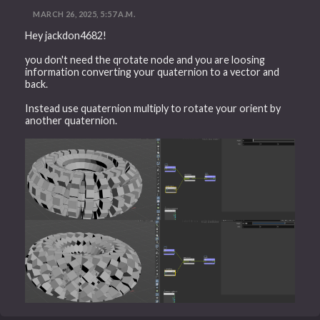
MARCH 26, 2025, 5:57 A.M.
Hey jackdon4682!
you don't need the qrotate node and you are loosing
information converting your quaternion to a vector and
back.
Instead use quaternion multiply to rotate your orient by
another quaternion.