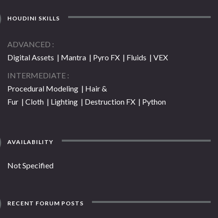
HOUDINI SKILLS
ADVANCED
Digital Assets | Mantra | Pyro FX | Fluids | VEX
INTERMEDIATE
Procedural Modeling | Hair &
Fur | Cloth | Lighting | Destruction FX | Python
AVAILABILITY
Not Specified
RECENT FORUM POSTS