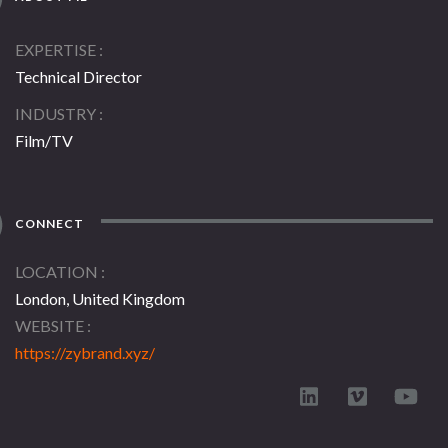
EXPERTISE
Technical Director
INDUSTRY
Film/TV
CONNECT
LOCATION
London, United Kingdom
WEBSITE
https://zybrand.xyz/