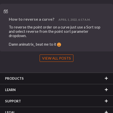
How to reverse a curve?
APRIL 1, 2022, 6:17 A.M.
To reverse the point order on a curve just use a Sort sop
and select reverse from the point sort parameter
dropdown.
Damn animatrix_ beat me to it
VIEW ALL POSTS
PRODUCTS
LEARN
SUPPORT
LEGAL