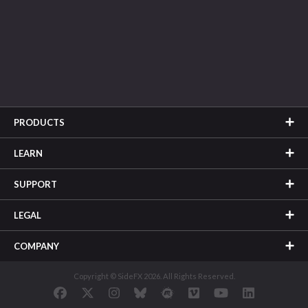
PRODUCTS
LEARN
SUPPORT
LEGAL
COMPANY
Copyright © SideFX 2026. All Rights Reserved.