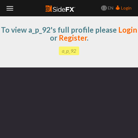
EN
Login
Toggle
To view a_p_92's full profile please
Login
Navigation
or
Register
.
a_p_92