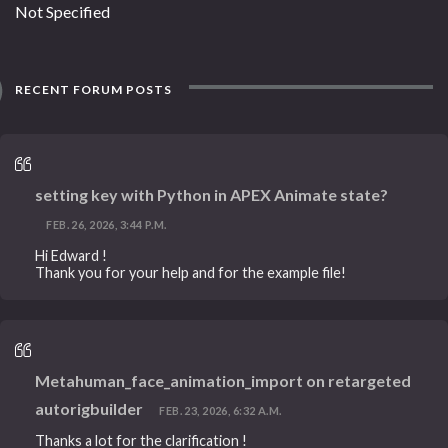
Not Specified
RECENT FORUM POSTS
setting key with Python in APEX Animate state?
FEB. 26, 2026, 3:44 P.M.
Hi Edward !
Thank you for your help and for the example file!
Metahuman_face_animation_import on retargeted
autorigbuilder
FEB. 23, 2026, 6:32 A.M.
Thanks a lot for the clarification !