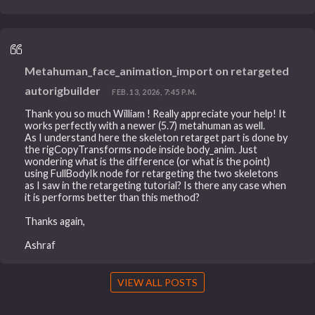
Metahuman_face_animation_import on retargeted
autorigbuilder
FEB. 13, 2026, 7:45 P.M.
Thank you so much William ! Really appreciate your help! It
works perfectly with a newer (5.7) metahuman as well.
As I understand here the skeleton retarget part is done by
the rigCopyTransforms node inside body_anim. Just
wondering what is the difference (or what is the point)
using FullBodyIk node for retargeting the two skeletons
as I saw in the retargeting tutorial? Is there any case when
it is performs better than this method?
Thanks again,
Ashraf
VIEW ALL POSTS