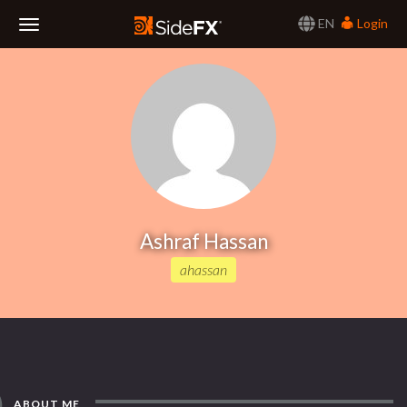
EN
Login
Toggle
Navigation
Ashraf Hassan
ahassan
ABOUT ME