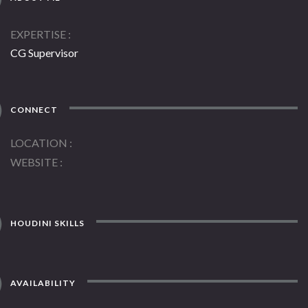
EXPERTISE
CG Supervisor
CONNECT
LOCATION
WEBSITE
HOUDINI SKILLS
AVAILABILITY