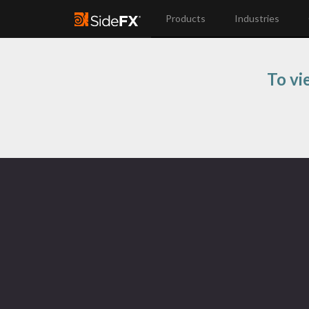
Products
Industries
To vi