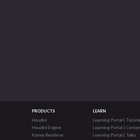
PRODUCTS
LEARN
Houdini
Learning Portal | Tutoria
Houdini Engine
Learning Portal | Conte
Karma Renderer
Learning Portal | Talks