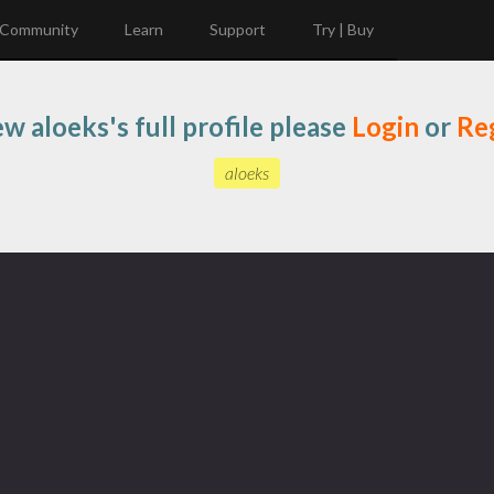
Community
Learn
Support
Try | Buy
ew aloeks's full profile please
Login
or
Reg
aloeks