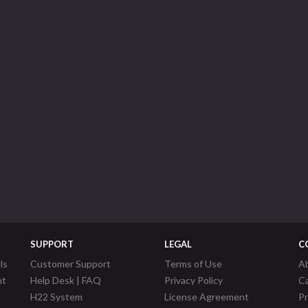
SUPPORT
LEGAL
C
ls
Customer Support
Terms of Use
A
nt
Help Desk | FAQ
Privacy Policy
C
H22 System
License Agreement
P