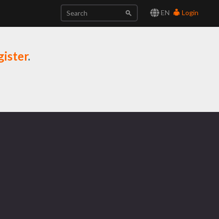
EN
Login
ister
.