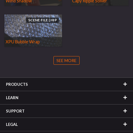
Wind Shadow
Capy Ripple Solver
SCENE FILE | HIP
XPU Bubble Wrap
SEE MORE
PRODUCTS
LEARN
SUPPORT
LEGAL