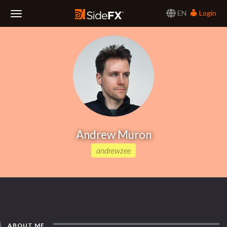
EN
Login
Toggle
Navigation
Andrew Muron
andrewzee
ABOUT ME