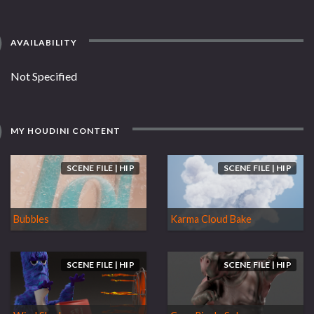
AVAILABILITY
Not Specified
MY HOUDINI CONTENT
SCENE FILE | HIP
SCENE FILE | HIP
Bubbles
Karma Cloud Bake
SCENE FILE | HIP
SCENE FILE | HIP