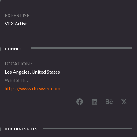
EXPERTISE
VFX Artist
CONNECT
LOCATION
Los Angeles, United States
WEBSITE
https://www.drewzee.com
HOUDINI SKILLS