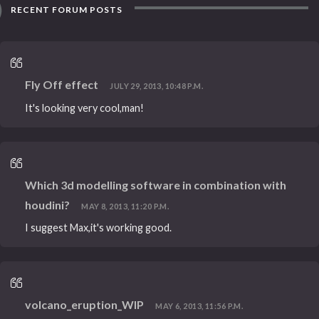
RECENT FORUM POSTS
Fly Off effect
JULY 29, 2013, 10:48 P.M.
It's looking very cool,man!
Which 3d modelling software in combination with
houdini?
MAY 8, 2013, 11:20 P.M.
I suggest Max,it's working good.
volcano_eruption_WIP
MAY 6, 2013, 11:56 P.M.