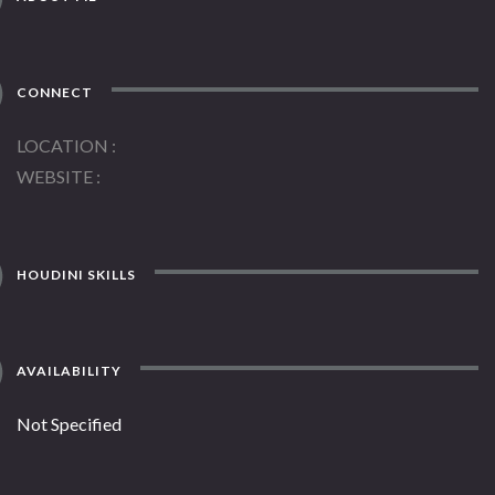
CONNECT
LOCATION
WEBSITE
HOUDINI SKILLS
AVAILABILITY
Not Specified