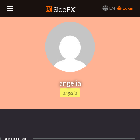
EN
Login
Toggle
Navigation
angelia
angelia
ABOUT ME