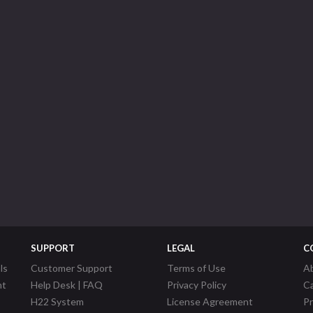
SUPPORT
LEGAL
C
ls
Customer Support
Terms of Use
A
nt
Help Desk | FAQ
Privacy Policy
C
H22 System
License Agreement
P