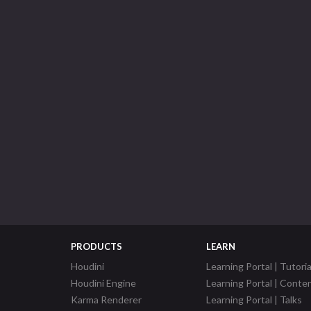
PRODUCTS
LEARN
Houdini
Learning Portal | Tutoria
Houdini Engine
Learning Portal | Conte
Karma Renderer
Learning Portal | Talks