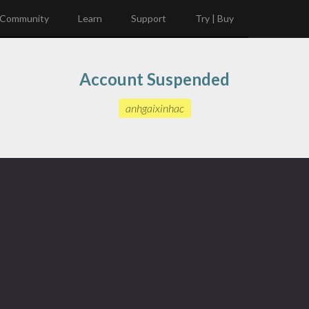
Community
Learn
Support
Try | Buy
Account Suspended
anhgaixinhac