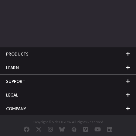
PRODUCTS
LEARN
SUPPORT
LEGAL
COMPANY
Copyright © SideFX 2026. All Rights Reserved.