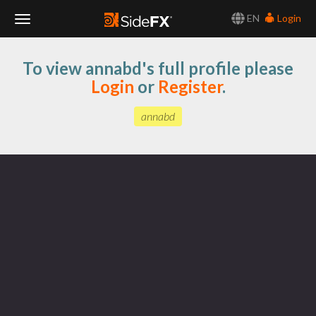
EN
Login
Toggle
To view annabd's full profile please
Navigation
Login
or
Register
.
annabd