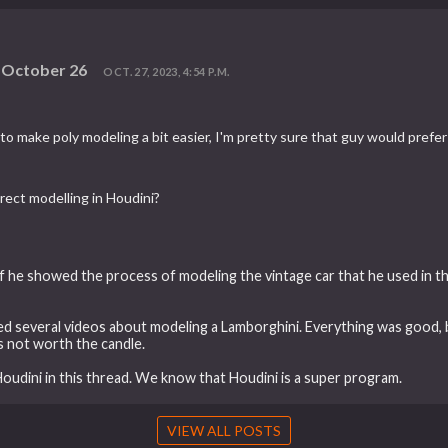
n October 26
OCT. 27, 2023, 4:54 P.M.
 to make poly modeling a bit easier, I'm pretty sure that guy would pref
irect modelling in Houdini?
if he showed the process of modeling the vintage car that he used in t
 several videos about modeling a Lamborghini. Everything was good, bu
s not worth the candle.
 Houdini in this thread. We know that Houdini is a super program.
VIEW ALL POSTS