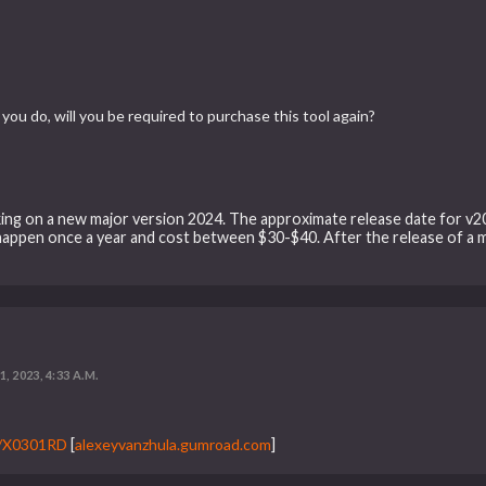
you do, will you be required to purchase this tool again?
king on a new major version 2024. The approximate release date for v2024
happen once a year and cost between $30-$40. After the release of a m
, 2023, 4:33 A.M.
3/X0301RD
[
alexeyvanzhula.gumroad.com
]