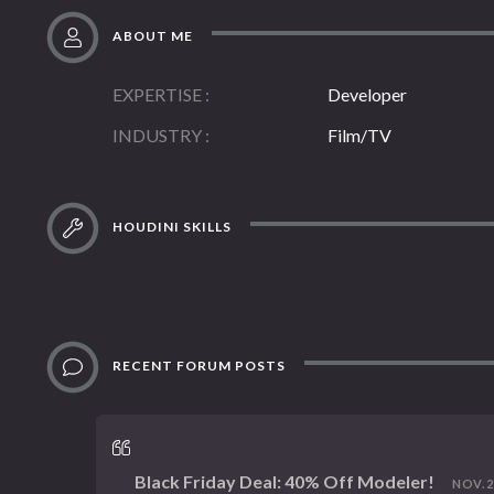
ABOUT ME
EXPERTISE
Developer
INDUSTRY
Film/TV
HOUDINI SKILLS
RECENT FORUM POSTS
Black Friday Deal: 40% Off Modeler!
NOV. 22