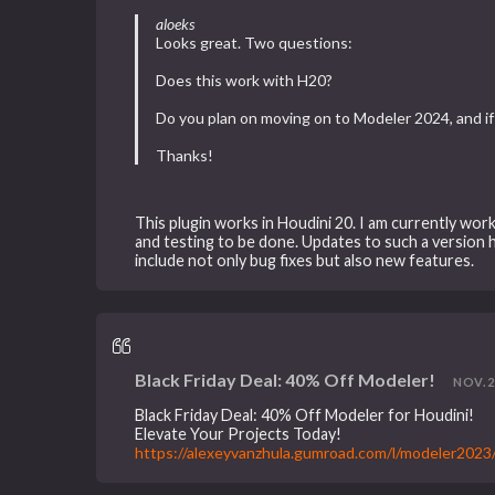
aloeks
Looks great. Two questions:
Does this work with H20?
Do you plan on moving on to Modeler 2024, and if 
Thanks!
This plugin works in Houdini 20. I am currently wor
and testing to be done. Updates to such a version 
include not only bug fixes but also new features.
Black Friday Deal: 40% Off Modeler!
NOV. 21
Black Friday Deal: 40% Off Modeler for Houdini!
Elevate Your Projects Today!
https://alexeyvanzhula.gumroad.com/l/modeler202