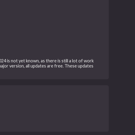
 is not yet known, as there is still a lot of work
ajor version, all updates are free. These updates