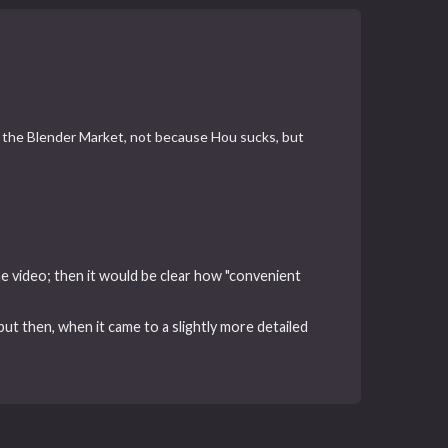
er the Blender Market, not because Hou sucks, but
he video; then it would be clear how "convenient
t then, when it came to a slightly more detailed