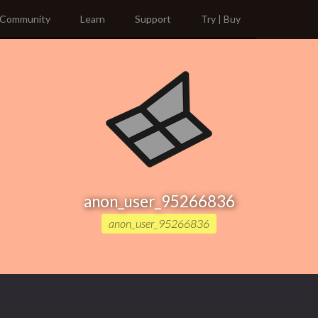
Community
Learn
Support
Try | Buy
anon_user_95266836
anon_user_95266836