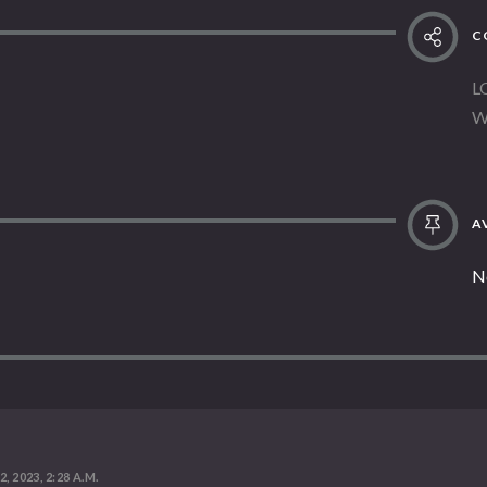
C
L
W
AV
N
, 2023, 2:28 A.M.