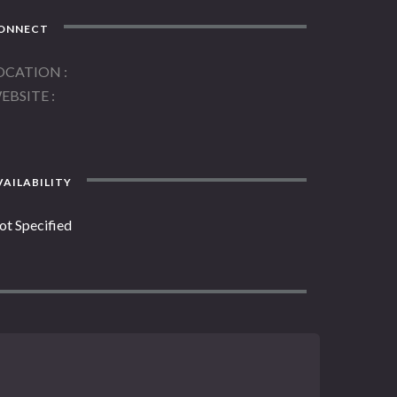
ONNECT
OCATION
EBSITE
AILABILITY
ot Specified