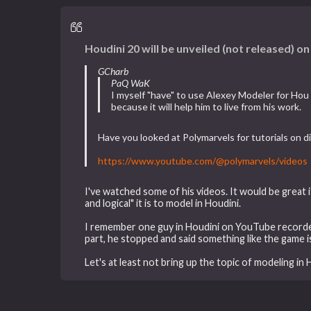
Houdini 20 will be unveiled (not released) o
GCharb
PaQ WaK
I myself "have" to use Alexey Modeler for Hou
because it will help him to live from his work.
Have you looked at Polymarvels for tutorials on d
https://www.youtube.com/@polymarvels/videos
I've watched some of his videos. It would be great 
and logical" it is to model in Houdini.
I remember one guy in Houdini on YouTube recorded
part, he stopped and said something like the game i
Let's at least not bring up the topic of modeling in