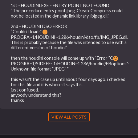
1st - HOUDINI.EXE - ENTRY POINT NOT FOUND
“The procedure entry point jpeg_CreateCompress could
not be located in the dynamic link library libjpeg.dll.”
2nd - HOUDINI DSO ERROR
“Couldn't load C
PROGRA~1/HOUDINI~1.286/houdini/dso/fb/IMG_JPEG.dll.
This is probably because the file was intended to use with a
different version of houdini.”
then the houdini console will come up with “Error ”C
PROGRA~1/SIDEEF~1/HOUDIN~1.286/houdini/FBoptions":
Unknown file format “JPEG” "
this wasn't the case up until about four days ago. i checked
for this file and it is where it says it is .
just confused.
anybody understand this?
thanks
VIEW ALL POSTS