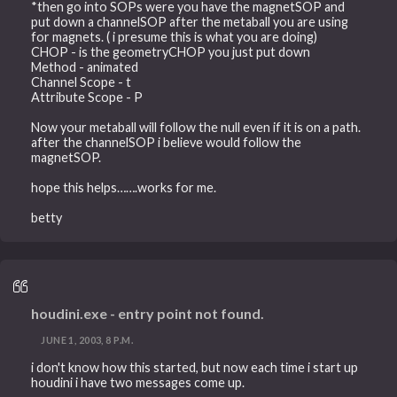
*then go into SOPs were you have the magnetSOP and
put down a channelSOP after the metaball you are using
for magnets. ( i presume this is what you are doing)
CHOP - is the geometryCHOP you just put down
Method - animated
Channel Scope - t
Attribute Scope - P
Now your metaball will follow the null even if it is on a path.
after the channelSOP i believe would follow the
magnetSOP.
hope this helps…….works for me.
betty
houdini.exe - entry point not found.
JUNE 1, 2003, 8 P.M.
i don't know how this started, but now each time i start up
houdini i have two messages come up.