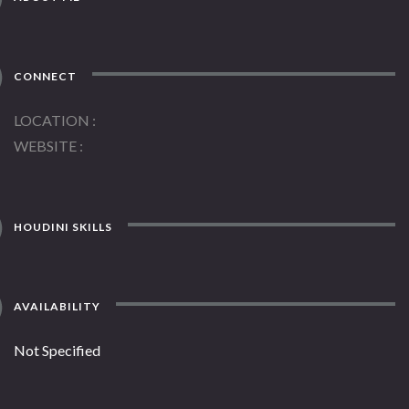
CONNECT
LOCATION
WEBSITE
HOUDINI SKILLS
AVAILABILITY
Not Specified