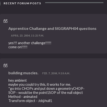
RECENT FORUM POSTS
Apprentice Challange and SIGGRAPH04 questions
APRIL 23, 2004, 11:21 P.M.
yes!!! another challenge!!!!!
come on!!!!!
building muscles.
FEB. 7, 2004, 9:18 A.M.
hey ambient
maybe you could try this, it works for me.
*go into CHOPs and put down a geometryCHOP-
SOP - would be the point1SOP of the null object
Method - animated
Transform object - /obj/null1