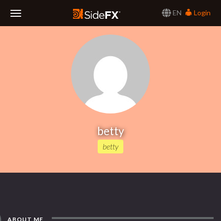
EN
Login
Toggle
Navigation
betty
betty
ABOUT ME