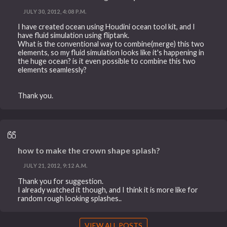
JULY 30, 2012, 4:08 P.M.
I have created ocean using Houdini ocean tool kit, and I
have fluid simulation using fliptank.
What is the conventional way to combine(merge) this two
elements, so my fluid simulation looks like it's happening in
the huge ocean? is it even possible to combine this two
elements seamlessly?
Thank you.
how to make the crown shape splash?
JULY 21, 2012, 9:12 A.M.
Thank you for suggestion.
I already watched it though, and I think it is more like for
random rough looking splashes..
VIEW ALL POSTS