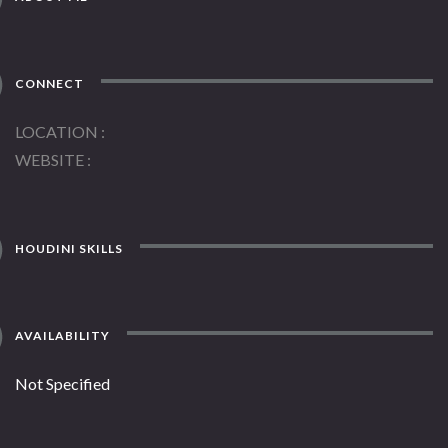
CONNECT
LOCATION
WEBSITE
HOUDINI SKILLS
AVAILABILITY
Not Specified