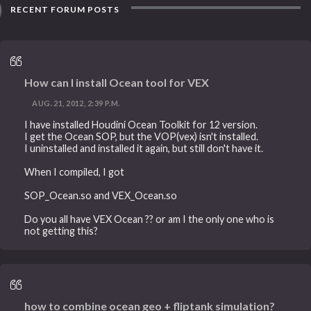
RECENT FORUM POSTS
How can I install Ocean tool for VEX
AUG. 21, 2012, 2:39 P.M.
I have installed Houdini Ocean Toolkit for 12 version.
I get the Ocean SOP, but the VOP(vex) isn't installed.
I uninstalled and installed it again, but still don't have it.
When I compiled, I got
SOP_Ocean.so and VEX_Ocean.so
Do you all have VEX Ocean ?? or am I the only one who is
not getting this?
how to combine ocean geo + fliptank simulation?