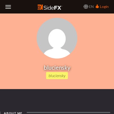
EN
Login
Toggle
Navigation
bluciensky
bluciensky
ABOUT ME