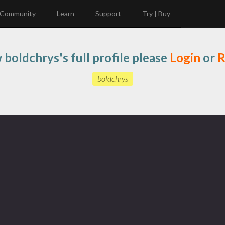
Community
Learn
Support
Try | Buy
 boldchrys's full profile please
Login
or
R
boldchrys