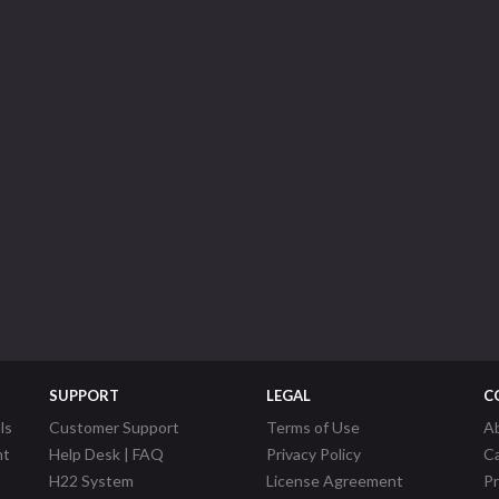
SUPPORT
LEGAL
C
ls
Customer Support
Terms of Use
A
nt
Help Desk | FAQ
Privacy Policy
C
H22 System
License Agreement
P