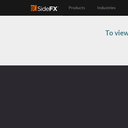
Products
Industries
To view