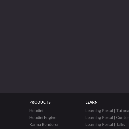
PRODUCTS
LEARN
Houdini
Learning Portal | Tutoria
Houdini Engine
Learning Portal | Conte
Karma Renderer
Learning Portal | Talks