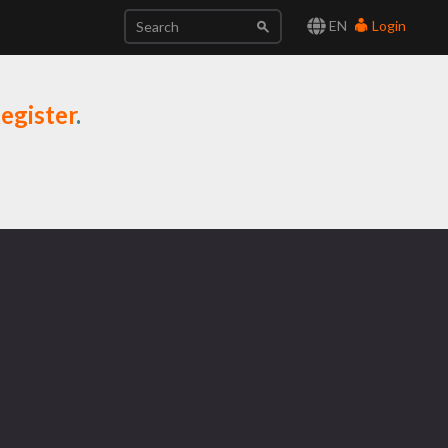
EN
Login
egister
.