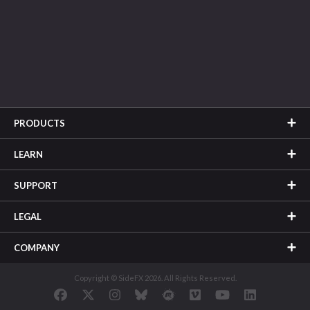
PRODUCTS
LEARN
SUPPORT
LEGAL
COMPANY
Copyright © SideFX 2026. All Rights Reserved.