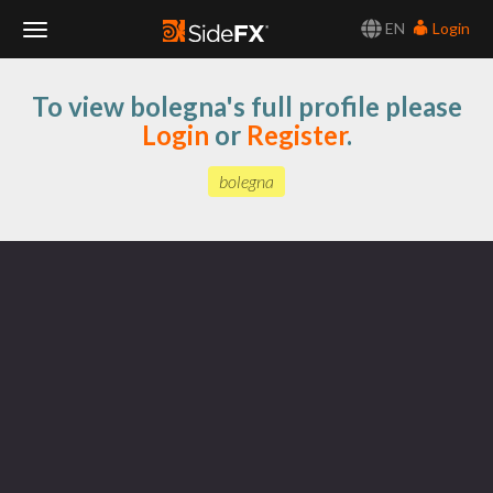
EN
Login
Toggle
To view bolegna's full profile please
Navigation
Login
or
Register
.
bolegna