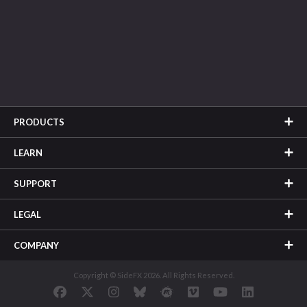
PRODUCTS
LEARN
SUPPORT
LEGAL
COMPANY
Copyright © SideFX 2026. All Rights Reserved.