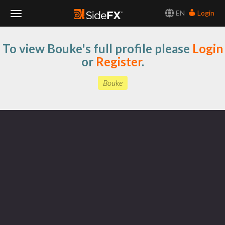
EN
Login
Toggle
To view Bouke's full profile please
Login
Navigation
or
Register
.
Bouke