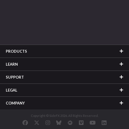
PRODUCTS
LEARN
SUPPORT
LEGAL
COMPANY
Copyright © SideFX 2026. All Rights Reserved.