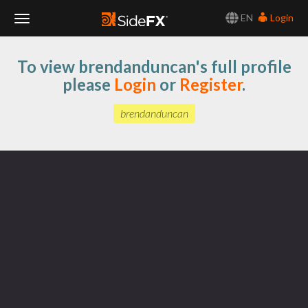
EN
Login
Toggle
To view brendanduncan's full profile
Navigation
please
Login
or
Register
.
brendanduncan